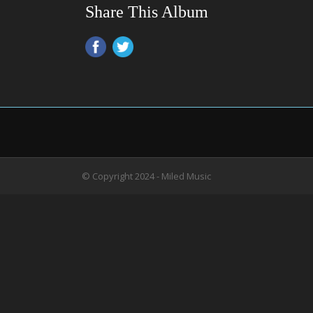
Share This Album
© Copyright 2024 - Miled Music