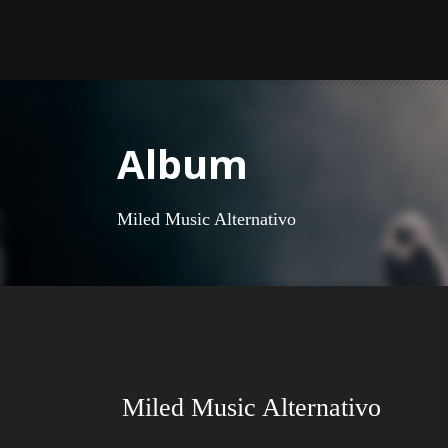
Album
Miled Music Alternativo
Miled Music Alternativo