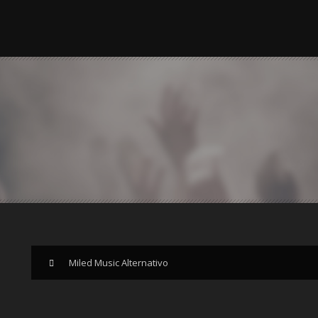
Miled Music Alternativo