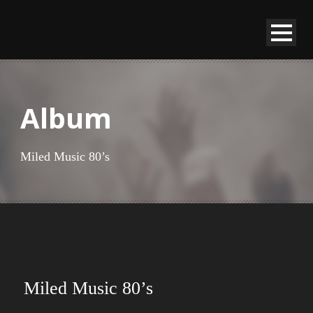
Album
Miled Music 80’s
Miled Music 80’s