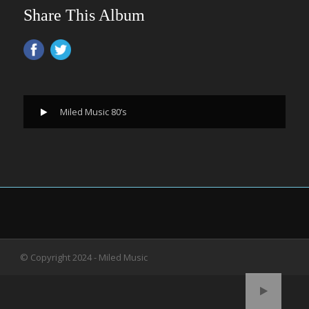
Share This Album
Miled Music 80’s
© Copyright 2024 - Miled Music