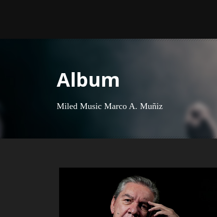
Album
Miled Music Marco A. Muñiz