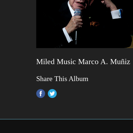
Miled Music Marco A. Muñiz
Share This Album