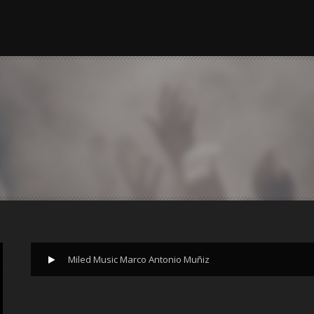
Miled Music Marco Antonio Muñiz