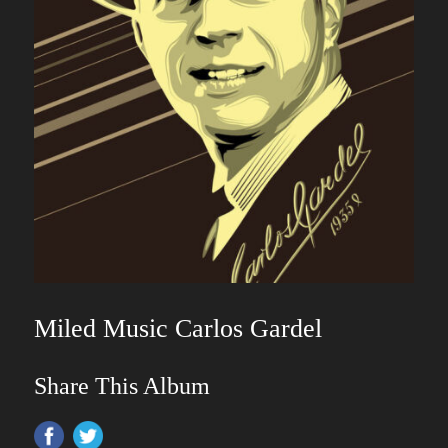
Miled Music Carlos Gardel
Share This Album