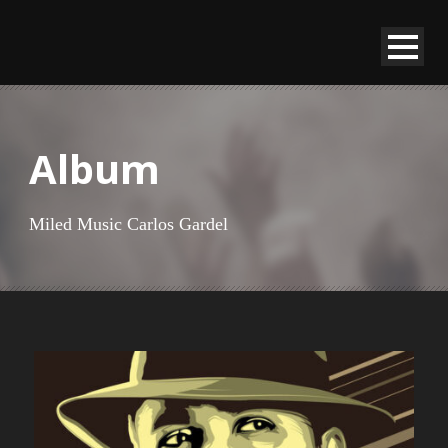
Album
Miled Music Carlos Gardel