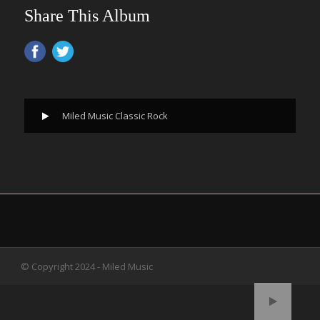
Share This Album
Miled Music Classic Rock
© Copyright 2024 - Miled Music