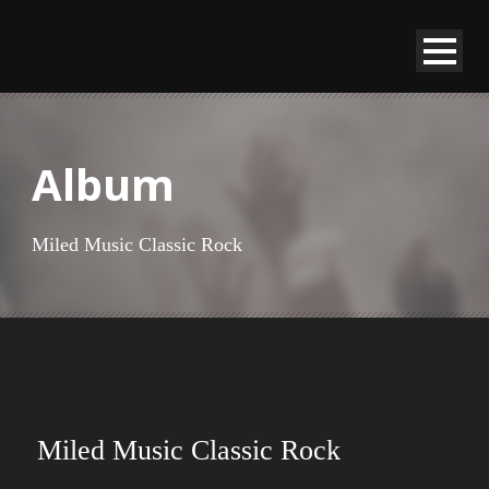
Album
Miled Music Classic Rock
Miled Music Classic Rock