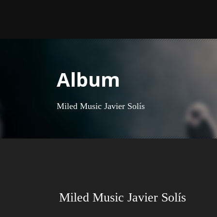
Album
Miled Music Javier Solís
Miled Music Javier Solís