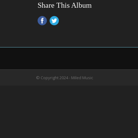
Share This Album
© Copyright 2024 - Miled Music