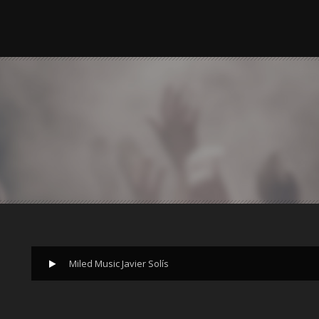
Miled Music Javier Solís