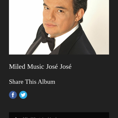
Miled Music José José
Share This Album