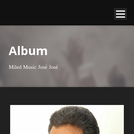
Album
Miled Music José José