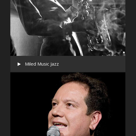
Miled Music Jazz