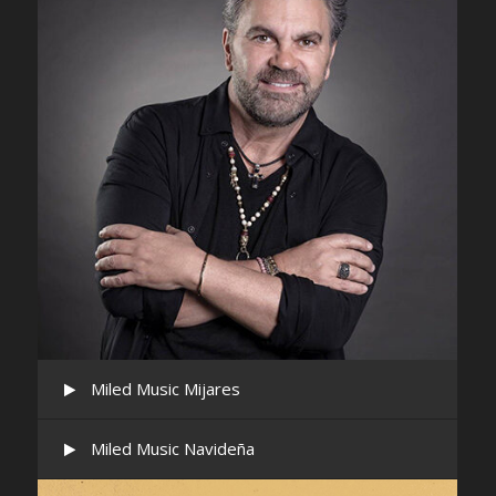
Miled Music Mijares
Miled Music Navideña