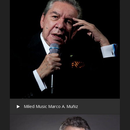
Miled Music Marco A. Muñiz