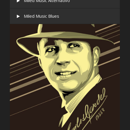
Miled Music Alternativo
Miled Music Blues