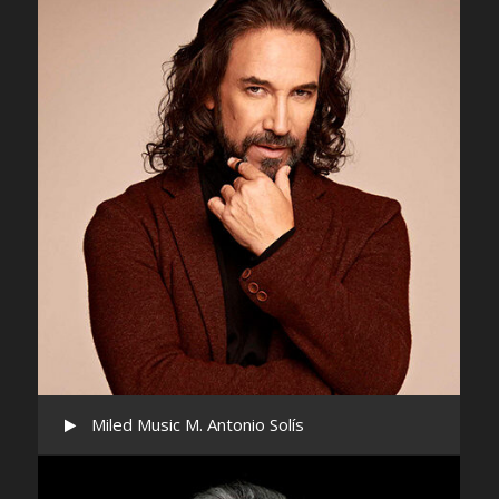
Miled Music M. Antonio Solís