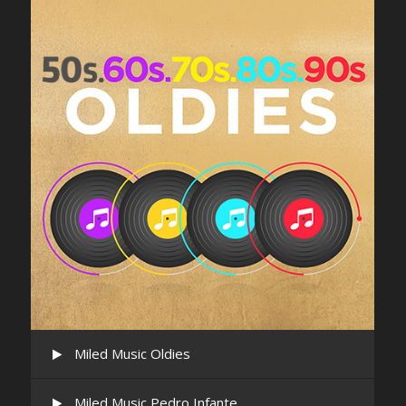
Miled Music Oldies
Miled Music Pedro Infante