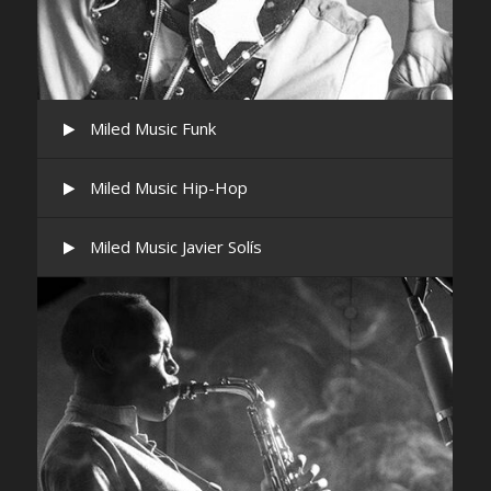
Miled Music Funk
Miled Music Hip-Hop
Miled Music Javier Solís