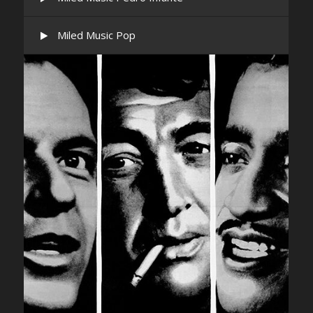
Miled Music Pop