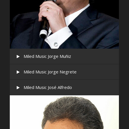
Miled Music Jorge Muñiz
Miled Music Jorge Negrete
Miled Music José Alfredo