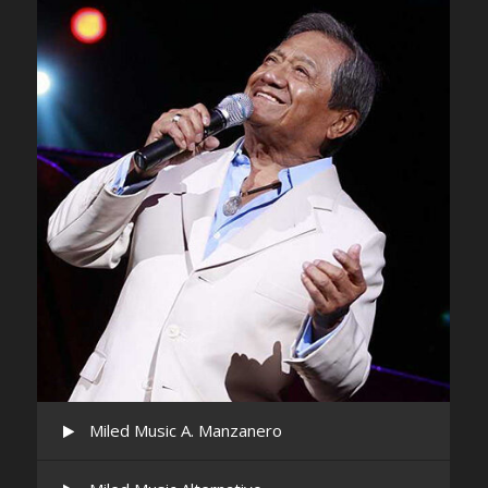
Miled Music A. Manzanero