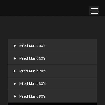
Miled Music 50’s
Miled Music 60’s
Miled Music 70’s
Miled Music 80’s
Miled Music 90’s