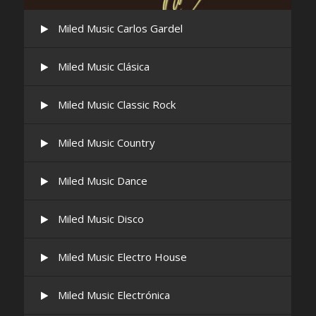
Miled Music Carlos Gardel
Miled Music Clásica
Miled Music Classic Rock
Miled Music Country
Miled Music Dance
Miled Music Disco
Miled Music Electro House
Miled Music Electrónica