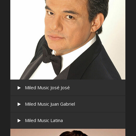
Miled Music José José
Miled Music Juan Gabriel
Miled Music Latina