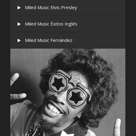
Miled Music Elvis Presley
Miled Music Éxitos Inglés
Miled Music Fernández